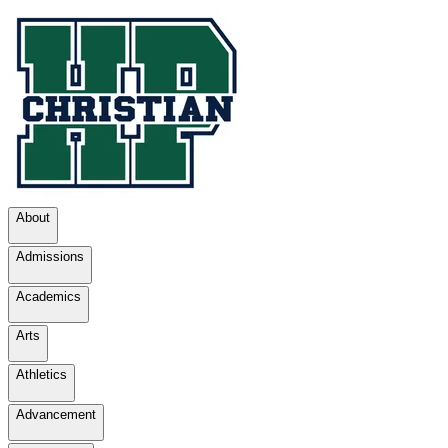
About
Admissions
Academics
Arts
Athletics
Advancement