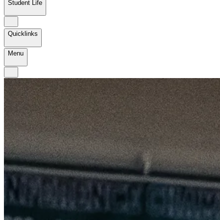
Student Life
Quicklinks
Menu