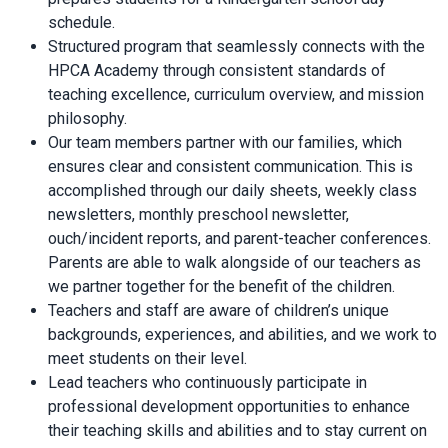
schedule.
Structured program that seamlessly connects with the
HPCA Academy through consistent standards of
teaching excellence, curriculum overview, and mission
philosophy.
Our team members partner with our families, which
ensures clear and consistent communication. This is
accomplished through our daily sheets, weekly class
newsletters, monthly preschool newsletter,
ouch/incident reports, and parent-teacher conferences.
Parents are able to walk alongside of our teachers as
we partner together for the benefit of the children.
Teachers and staff are aware of children’s unique
backgrounds, experiences, and abilities, and we work to
meet students on their level.
Lead teachers who continuously participate in
professional development opportunities to enhance
their teaching skills and abilities and to stay current on