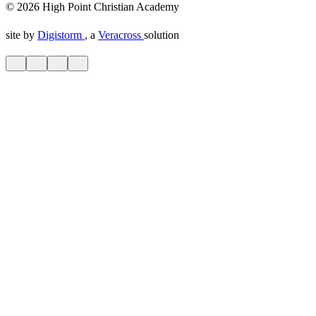
© 2026 High Point Christian Academy
site by
Digistorm
, a
Veracross
solution