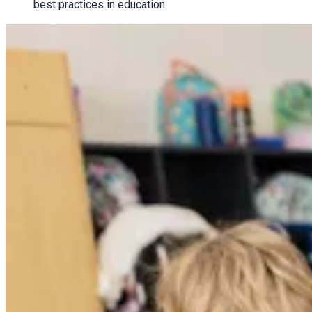
best practices in education.