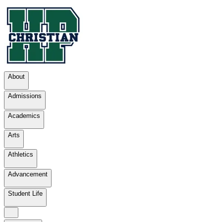
About
Admissions
Academics
Arts
Athletics
Advancement
Student Life