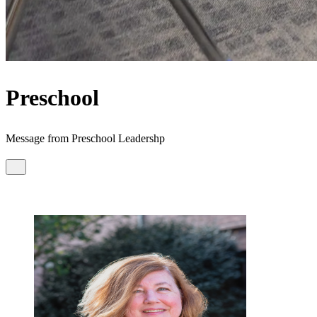
Preschool
Message from Preschool Leadershp
Dear Preschool Families,