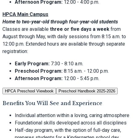
Afternoon Program:
12:00 - 4:00 p.m.
HPCA Main Campus
Home to two-year-old through four-year-old students
Classes are available
three or five days a week
from
August through May, with daily sessions from 8:15 a.m. to
12:00 p.m. Extended hours are available through separate
registration:
Early Program:
7:30 - 8:10 a.m.
Preschool Program:
8:15 a.m. - 12:00 p.m.
Afternoon Program:
12:00 - 5:45 p.m.
HPCA Preschool Viewbook
Preschool Handbook 2025-2026
Benefits You Will See and Experience
Individual attention within a loving, caring atmosphere
Foundational skills developed across all disciplines
Half-day program, with the option of full-day care,
prepares students for a Kindergarten school day