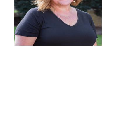
Welcome to the HPCA Preschool family! We are delighted
that you are considering joining our community, and we feel
honored to partner with you in laying the foundation for your
child’s earliest learning experiences.
At HPCA Preschool, our heart is to nurture each child’s
spiritual, social, emotional, and academic growth in a safe and
loving environment. Every day, we aim to create a space
where your child can explore, discover, and grow—both in
knowledge and in their relationship with Jesus Christ. Through
prayer, Bible stories, and intentional character-building, our
students learn to love God, love others, and love learning.