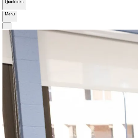
Quicklinks
Menu