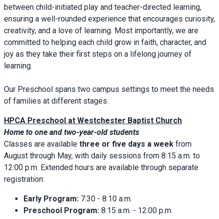
between child-initiated play and teacher-directed learning,
ensuring a well-rounded experience that encourages curiosity,
creativity, and a love of learning. Most importantly, we are
committed to helping each child grow in faith, character, and
joy as they take their first steps on a lifelong journey of
learning.
Our Preschool spans two campus settings to meet the needs
of families at different stages.
HPCA Preschool at Westchester Baptist Church
Home to one and two-year-old students
Classes are available
three or five days a week
from
August through May, with daily sessions from 8:15 a.m. to
12:00 p.m. Extended hours are available through separate
registration:
Early Program:
7:30 - 8:10 a.m.
Preschool Program:
8:15 a.m. - 12:00 p.m.