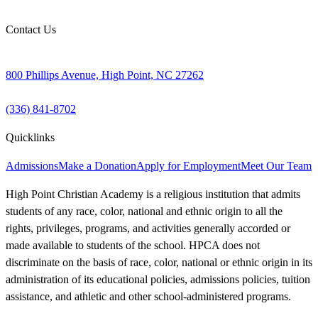
Contact Us
800 Phillips Avenue, High Point, NC 27262
(336) 841-8702
Quicklinks
Admissions
Make a Donation
Apply for Employment
Meet Our Team
High Point Christian Academy is a religious institution that admits
students of any race, color, national and ethnic origin to all the
rights, privileges, programs, and activities generally accorded or
made available to students of the school. HPCA does not
discriminate on the basis of race, color, national or ethnic origin in its
administration of its educational policies, admissions policies, tuition
assistance, and athletic and other school-administered programs.