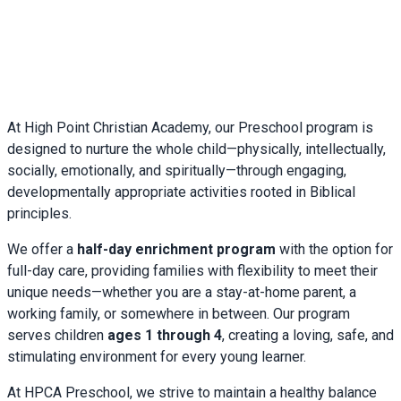
With warmth and blessings,
Mrs. Suzanne Couillard
Preschool Director
At High Point Christian Academy, our Preschool program is
designed to nurture the whole child—physically, intellectually,
socially, emotionally, and spiritually—through engaging,
developmentally appropriate activities rooted in Biblical
principles.
We offer a
half-day enrichment program
with the option for
full-day care, providing families with flexibility to meet their
unique needs—whether you are a stay-at-home parent, a
working family, or somewhere in between. Our program
serves children
ages 1 through 4
, creating a loving, safe, and
stimulating environment for every young learner.
At HPCA Preschool, we strive to maintain a healthy balance