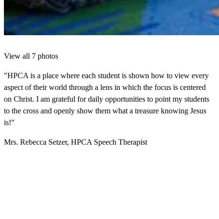
View all 7 photos
"HPCA is a place where each student is shown how to view every
aspect of their world through a lens in which the focus is centered
on Christ. I am grateful for daily opportunities to point my students
to the cross and openly show them what a treasure knowing Jesus
is!"
Mrs. Rebecca Setzer, HPCA Speech Therapist